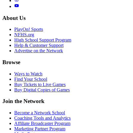
About Us
PlayOn! Sports
NFHS.org
High School Support Program
Help & Customer Support
Advertise on the Network
Browse
Ways to Watch
Find Your School
Buy Tickets to Live Games
Buy Digital Copies of Games
Join the Network
Become a Network School
Coaching Tools and Analytics
Affiliate Broadcaster Program
Marketing Partner Program