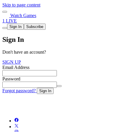
Skip to page content
Watch Games
1 LIVE
Sign In
Subscribe
Sign In
Don't have an account?
SIGN UP
Email Address
Password
Forgot password?
Sign In