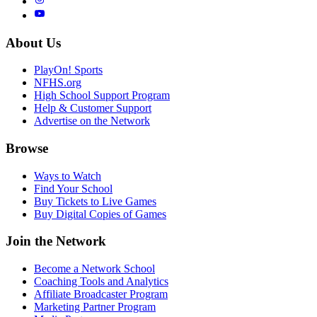
About Us
PlayOn! Sports
NFHS.org
High School Support Program
Help & Customer Support
Advertise on the Network
Browse
Ways to Watch
Find Your School
Buy Tickets to Live Games
Buy Digital Copies of Games
Join the Network
Become a Network School
Coaching Tools and Analytics
Affiliate Broadcaster Program
Marketing Partner Program