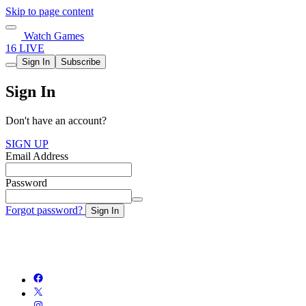
Skip to page content
Watch Games
16 LIVE
Sign In
Subscribe
Sign In
Don't have an account?
SIGN UP
Email Address
Password
Forgot password?
Sign In