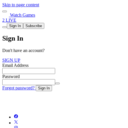
Skip to page content
Watch Games
2 LIVE
Sign In
Subscribe
Sign In
Don't have an account?
SIGN UP
Email Address
Password
Forgot password?
Sign In