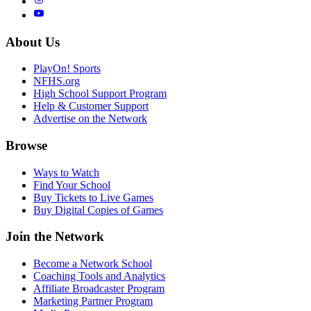
About Us
PlayOn! Sports
NFHS.org
High School Support Program
Help & Customer Support
Advertise on the Network
Browse
Ways to Watch
Find Your School
Buy Tickets to Live Games
Buy Digital Copies of Games
Join the Network
Become a Network School
Coaching Tools and Analytics
Affiliate Broadcaster Program
Marketing Partner Program