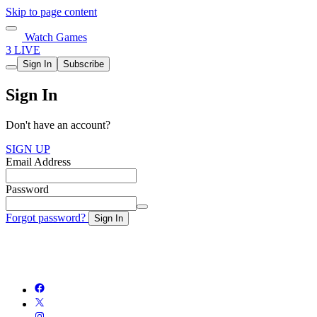
Skip to page content
Watch Games
3 LIVE
Sign In
Subscribe
Sign In
Don't have an account?
SIGN UP
Email Address
Password
Forgot password?
Sign In