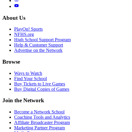
About Us
PlayOn! Sports
NFHS.org
High School Support Program
Help & Customer Support
Advertise on the Network
Browse
Ways to Watch
Find Your School
Buy Tickets to Live Games
Buy Digital Copies of Games
Join the Network
Become a Network School
Coaching Tools and Analytics
Affiliate Broadcaster Program
Marketing Partner Program