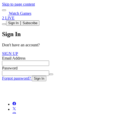
Skip to page content
Watch Games
2 LIVE
Sign In
Subscribe
Sign In
Don't have an account?
SIGN UP
Email Address
Password
Forgot password?
Sign In