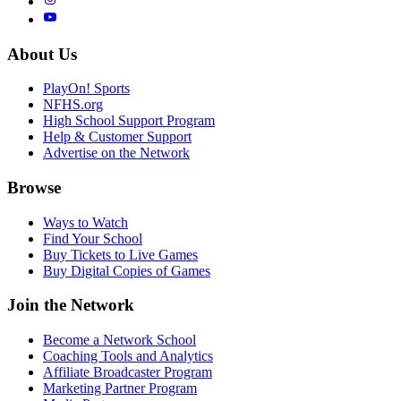
About Us
PlayOn! Sports
NFHS.org
High School Support Program
Help & Customer Support
Advertise on the Network
Browse
Ways to Watch
Find Your School
Buy Tickets to Live Games
Buy Digital Copies of Games
Join the Network
Become a Network School
Coaching Tools and Analytics
Affiliate Broadcaster Program
Marketing Partner Program