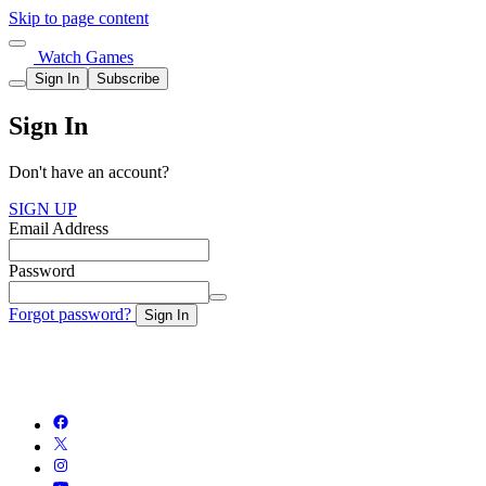
Skip to page content
Watch Games
Sign In
Subscribe
Sign In
Don't have an account?
SIGN UP
Email Address
Password
Forgot password?
Sign In