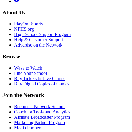
About Us
PlayOn! Sports
NFHS.org
High School Support Program
Help & Customer Support
Advertise on the Network
Browse
Ways to Watch
Find Your School
Buy Tickets to Live Games
Buy Digital Copies of Games
Join the Network
Become a Network School
Coaching Tools and Analytics
Affiliate Broadcaster Program
Marketing Partner Program
Media Partners