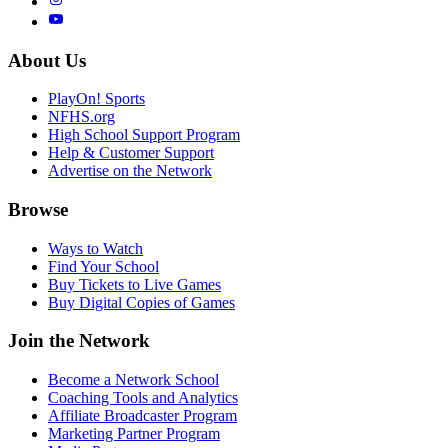
About Us
PlayOn! Sports
NFHS.org
High School Support Program
Help & Customer Support
Advertise on the Network
Browse
Ways to Watch
Find Your School
Buy Tickets to Live Games
Buy Digital Copies of Games
Join the Network
Become a Network School
Coaching Tools and Analytics
Affiliate Broadcaster Program
Marketing Partner Program