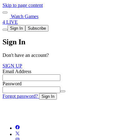
Skip to page content
Watch Games
4 LIVE
Sign In
Subscribe
Sign In
Don't have an account?
SIGN UP
Email Address
Password
Forgot password?
Sign In