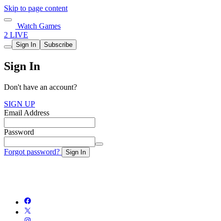
Skip to page content
Watch Games
2 LIVE
Sign In
Subscribe
Sign In
Don't have an account?
SIGN UP
Email Address
Password
Forgot password?
Sign In