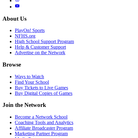
About Us
PlayOn! Sports
NFHS.org
High School Support Program
Help & Customer Support
Advertise on the Network
Browse
Ways to Watch
Find Your School
Buy Tickets to Live Games
Buy Digital Copies of Games
Join the Network
Become a Network School
Coaching Tools and Analytics
Affiliate Broadcaster Program
Marketing Partner Program