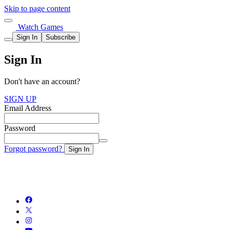
Skip to page content
Watch Games
Sign In
Subscribe
Sign In
Don't have an account?
SIGN UP
Email Address
Password
Forgot password?
Sign In