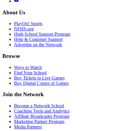
About Us
PlayOn! Sports
NFHS.org
High School Support Program
Help & Customer Support
Advertise on the Network
Browse
Ways to Watch
Find Your School
Buy Tickets to Live Games
Buy Digital Copies of Games
Join the Network
Become a Network School
Coaching Tools and Analytics
Affiliate Broadcaster Program
Marketing Partner Program
Media Partners