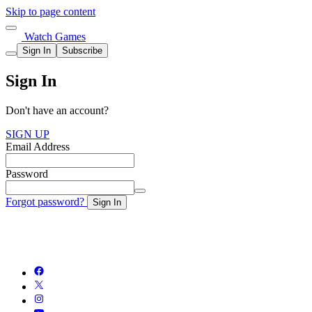
Skip to page content
Watch Games
Sign In
Subscribe
Sign In
Don't have an account?
SIGN UP
Email Address
Password
Forgot password?
Sign In