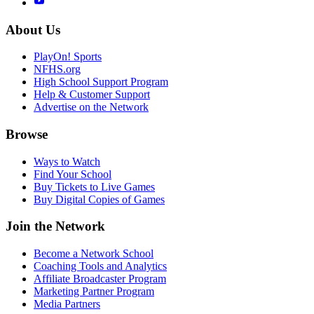
About Us
PlayOn! Sports
NFHS.org
High School Support Program
Help & Customer Support
Advertise on the Network
Browse
Ways to Watch
Find Your School
Buy Tickets to Live Games
Buy Digital Copies of Games
Join the Network
Become a Network School
Coaching Tools and Analytics
Affiliate Broadcaster Program
Marketing Partner Program
Media Partners