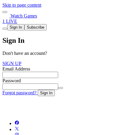
Skip to page content
Watch Games
1 LIVE
Sign In
Subscribe
Sign In
Don't have an account?
SIGN UP
Email Address
Password
Forgot password?
Sign In