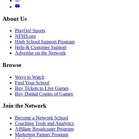
About Us
PlayOn! Sports
NFHS.org
High School Support Program
Help & Customer Support
Advertise on the Network
Browse
Ways to Watch
Find Your School
Buy Tickets to Live Games
Buy Digital Copies of Games
Join the Network
Become a Network School
Coaching Tools and Analytics
Affiliate Broadcaster Program
Marketing Partner Program