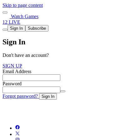
Skip to page content
Watch Games
12 LIVE
Sign In
Subscribe
Sign In
Don't have an account?
SIGN UP
Email Address
Password
Forgot password?
Sign In