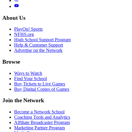
About Us
PlayOn! Sports
NFHS.org
High School Support Program
Help & Customer Support
Advertise on the Network
Browse
Ways to Watch
Find Your School
Buy Tickets to Live Games
Buy Digital Copies of Games
Join the Network
Become a Network School
Coaching Tools and Analytics
Affiliate Broadcaster Program
Marketing Partner Program