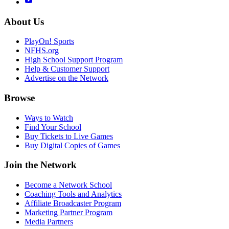
About Us
PlayOn! Sports
NFHS.org
High School Support Program
Help & Customer Support
Advertise on the Network
Browse
Ways to Watch
Find Your School
Buy Tickets to Live Games
Buy Digital Copies of Games
Join the Network
Become a Network School
Coaching Tools and Analytics
Affiliate Broadcaster Program
Marketing Partner Program
Media Partners