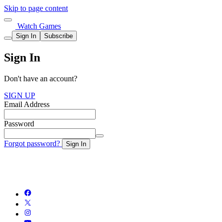
Skip to page content
Watch Games
Sign In
Subscribe
Sign In
Don't have an account?
SIGN UP
Email Address
Password
Forgot password?
Sign In