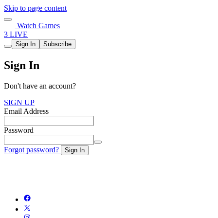
Skip to page content
Watch Games
3 LIVE
Sign In
Subscribe
Sign In
Don't have an account?
SIGN UP
Email Address
Password
Forgot password?
Sign In