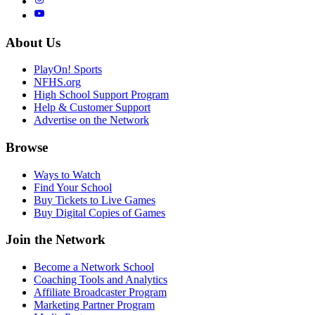
About Us
PlayOn! Sports
NFHS.org
High School Support Program
Help & Customer Support
Advertise on the Network
Browse
Ways to Watch
Find Your School
Buy Tickets to Live Games
Buy Digital Copies of Games
Join the Network
Become a Network School
Coaching Tools and Analytics
Affiliate Broadcaster Program
Marketing Partner Program