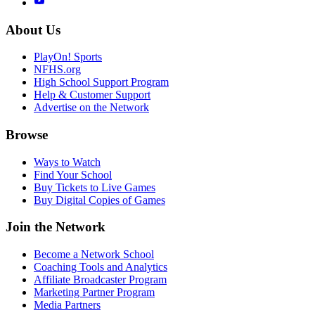
About Us
PlayOn! Sports
NFHS.org
High School Support Program
Help & Customer Support
Advertise on the Network
Browse
Ways to Watch
Find Your School
Buy Tickets to Live Games
Buy Digital Copies of Games
Join the Network
Become a Network School
Coaching Tools and Analytics
Affiliate Broadcaster Program
Marketing Partner Program
Media Partners