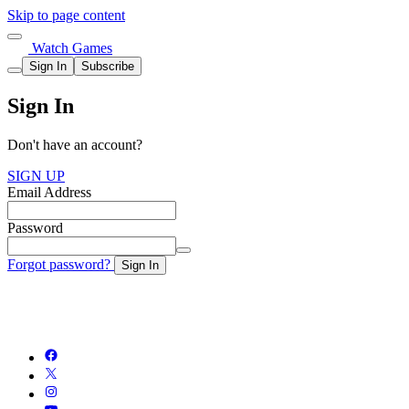
Skip to page content
Watch Games
Sign In
Subscribe
Sign In
Don't have an account?
SIGN UP
Email Address
Password
Forgot password?
Sign In