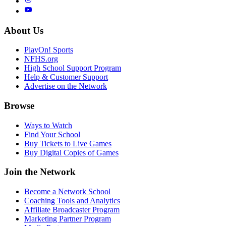
About Us
PlayOn! Sports
NFHS.org
High School Support Program
Help & Customer Support
Advertise on the Network
Browse
Ways to Watch
Find Your School
Buy Tickets to Live Games
Buy Digital Copies of Games
Join the Network
Become a Network School
Coaching Tools and Analytics
Affiliate Broadcaster Program
Marketing Partner Program