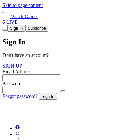
Skip to page content
Watch Games
6 LIVE
Sign In
Subscribe
Sign In
Don't have an account?
SIGN UP
Email Address
Password
Forgot password?
Sign In