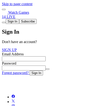
Skip to page content
Watch Games
14 LIVE
Sign In
Subscribe
Sign In
Don't have an account?
SIGN UP
Email Address
Password
Forgot password?
Sign In