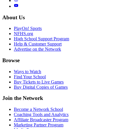
About Us
PlayOn! Sports
NFHS.org
High School Support Program
Help & Customer Support
Advertise on the Network
Browse
Ways to Watch
Find Your School
Buy Tickets to Live Games
Buy Digital Copies of Games
Join the Network
Become a Network School
Coaching Tools and Analytics
Affiliate Broadcaster Program
Marketing Partner Program