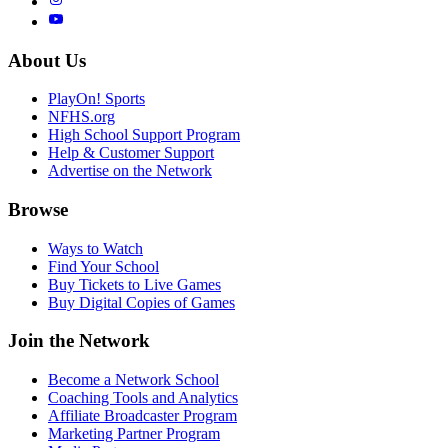
About Us
PlayOn! Sports
NFHS.org
High School Support Program
Help & Customer Support
Advertise on the Network
Browse
Ways to Watch
Find Your School
Buy Tickets to Live Games
Buy Digital Copies of Games
Join the Network
Become a Network School
Coaching Tools and Analytics
Affiliate Broadcaster Program
Marketing Partner Program