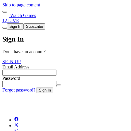
Skip to page content
Watch Games
12 LIVE
Sign In
Subscribe
Sign In
Don't have an account?
SIGN UP
Email Address
Password
Forgot password?
Sign In