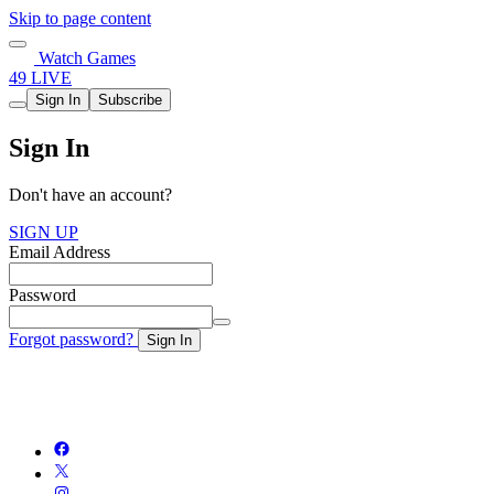
Skip to page content
Watch Games
49 LIVE
Sign In
Subscribe
Sign In
Don't have an account?
SIGN UP
Email Address
Password
Forgot password?
Sign In