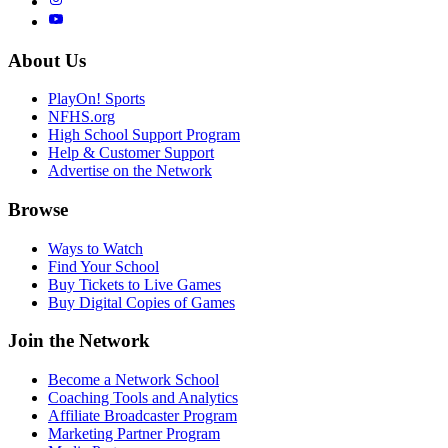
About Us
PlayOn! Sports
NFHS.org
High School Support Program
Help & Customer Support
Advertise on the Network
Browse
Ways to Watch
Find Your School
Buy Tickets to Live Games
Buy Digital Copies of Games
Join the Network
Become a Network School
Coaching Tools and Analytics
Affiliate Broadcaster Program
Marketing Partner Program