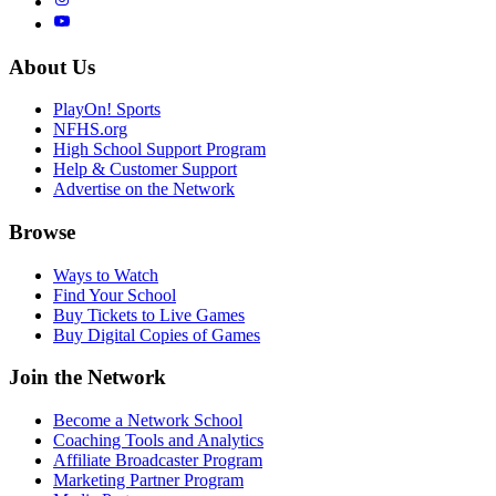
About Us
PlayOn! Sports
NFHS.org
High School Support Program
Help & Customer Support
Advertise on the Network
Browse
Ways to Watch
Find Your School
Buy Tickets to Live Games
Buy Digital Copies of Games
Join the Network
Become a Network School
Coaching Tools and Analytics
Affiliate Broadcaster Program
Marketing Partner Program