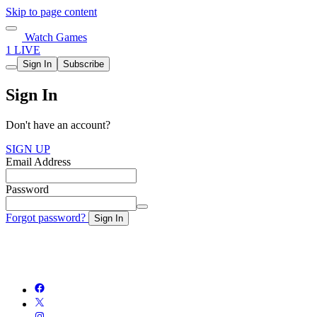
Skip to page content
Watch Games
1 LIVE
Sign In
Subscribe
Sign In
Don't have an account?
SIGN UP
Email Address
Password
Forgot password?
Sign In