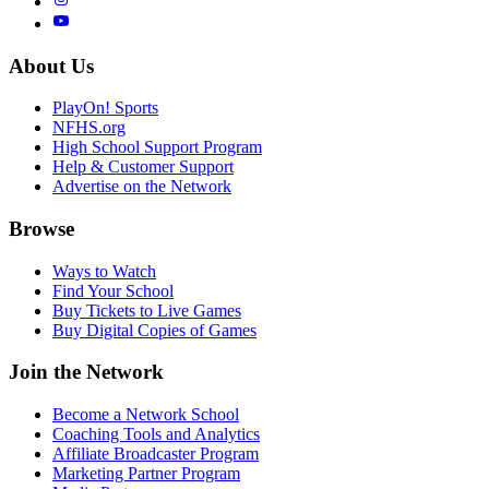
About Us
PlayOn! Sports
NFHS.org
High School Support Program
Help & Customer Support
Advertise on the Network
Browse
Ways to Watch
Find Your School
Buy Tickets to Live Games
Buy Digital Copies of Games
Join the Network
Become a Network School
Coaching Tools and Analytics
Affiliate Broadcaster Program
Marketing Partner Program