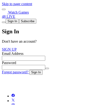
Skip to page content
Watch Games
48 LIVE
Sign In
Subscribe
Sign In
Don't have an account?
SIGN UP
Email Address
Password
Forgot password?
Sign In