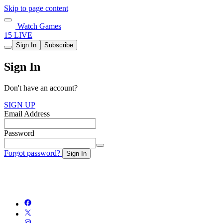
Skip to page content
Watch Games
15 LIVE
Sign In
Subscribe
Sign In
Don't have an account?
SIGN UP
Email Address
Password
Forgot password?
Sign In