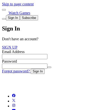
Skip to page content
Watch Games
Sign In
Subscribe
Sign In
Don't have an account?
SIGN UP
Email Address
Password
Forgot password?
Sign In