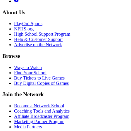
About Us
PlayOn! Sports
NFHS.org
High School Support Program
Help & Customer Support
Advertise on the Network
Browse
Ways to Watch
Find Your School
Buy Tickets to Live Games
Buy Digital Copies of Games
Join the Network
Become a Network School
Coaching Tools and Analytics
Affiliate Broadcaster Program
Marketing Partner Program
Media Partners