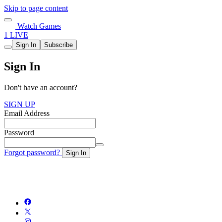
Skip to page content
Watch Games
1 LIVE
Sign In
Subscribe
Sign In
Don't have an account?
SIGN UP
Email Address
Password
Forgot password?
Sign In