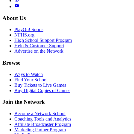
About Us
PlayOn! Sports
NFHS.org
High School Support Program
Help & Customer Support
Advertise on the Network
Browse
Ways to Watch
Find Your School
Buy Tickets to Live Games
Buy Digital Copies of Games
Join the Network
Become a Network School
Coaching Tools and Analytics
Affiliate Broadcaster Program
Marketing Partner Program