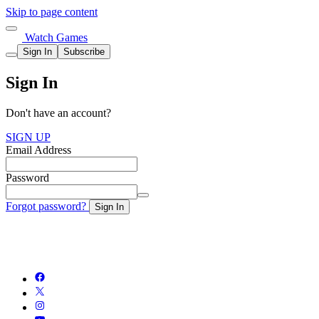
Skip to page content
Watch Games
Sign In
Subscribe
Sign In
Don't have an account?
SIGN UP
Email Address
Password
Forgot password?
Sign In