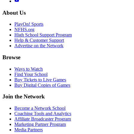
About Us
PlayOn! Sports
NFHS.org
High School Support Program
Help & Customer Support
Advertise on the Network
Browse
Ways to Watch
Find Your School
Buy Tickets to Live Games
Buy Digital Copies of Games
Join the Network
Become a Network School
Coaching Tools and Analytics
Affiliate Broadcaster Program
Marketing Partner Program
Media Partners