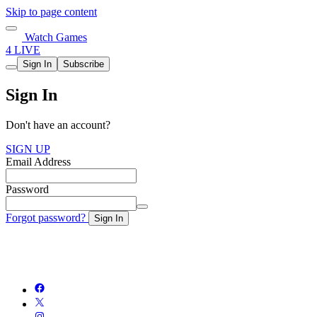
Skip to page content
Watch Games
4 LIVE
Sign In
Subscribe
Sign In
Don't have an account?
SIGN UP
Email Address
Password
Forgot password?
Sign In