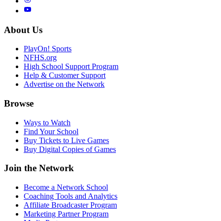
About Us
PlayOn! Sports
NFHS.org
High School Support Program
Help & Customer Support
Advertise on the Network
Browse
Ways to Watch
Find Your School
Buy Tickets to Live Games
Buy Digital Copies of Games
Join the Network
Become a Network School
Coaching Tools and Analytics
Affiliate Broadcaster Program
Marketing Partner Program