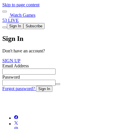
Skip to page content
Watch Games
53 LIVE
Sign In
Subscribe
Sign In
Don't have an account?
SIGN UP
Email Address
Password
Forgot password?
Sign In