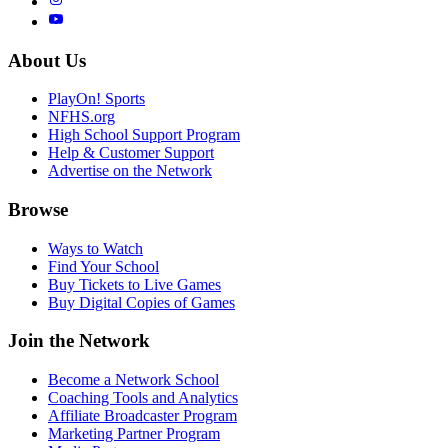
About Us
PlayOn! Sports
NFHS.org
High School Support Program
Help & Customer Support
Advertise on the Network
Browse
Ways to Watch
Find Your School
Buy Tickets to Live Games
Buy Digital Copies of Games
Join the Network
Become a Network School
Coaching Tools and Analytics
Affiliate Broadcaster Program
Marketing Partner Program