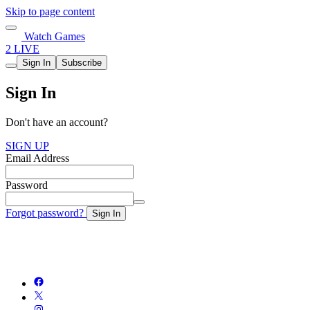
Skip to page content
Watch Games
2 LIVE
Sign In
Subscribe
Sign In
Don't have an account?
SIGN UP
Email Address
Password
Forgot password?
Sign In