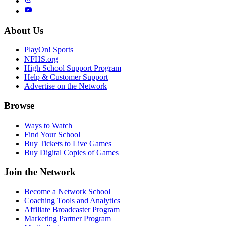
About Us
PlayOn! Sports
NFHS.org
High School Support Program
Help & Customer Support
Advertise on the Network
Browse
Ways to Watch
Find Your School
Buy Tickets to Live Games
Buy Digital Copies of Games
Join the Network
Become a Network School
Coaching Tools and Analytics
Affiliate Broadcaster Program
Marketing Partner Program