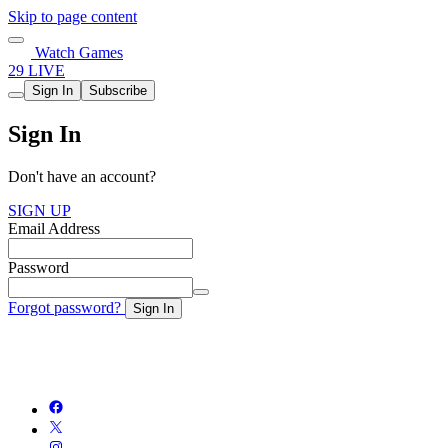
Skip to page content
Watch Games
29 LIVE
Sign In
Subscribe
Sign In
Don't have an account?
SIGN UP
Email Address
Password
Forgot password?
Sign In