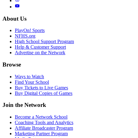
About Us
PlayOn! Sports
NFHS.org
High School Support Program
Help & Customer Support
Advertise on the Network
Browse
Ways to Watch
Find Your School
Buy Tickets to Live Games
Buy Digital Copies of Games
Join the Network
Become a Network School
Coaching Tools and Analytics
Affiliate Broadcaster Program
Marketing Partner Program