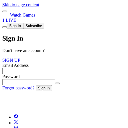
Skip to page content
Watch Games
1 LIVE
Sign In
Subscribe
Sign In
Don't have an account?
SIGN UP
Email Address
Password
Forgot password?
Sign In