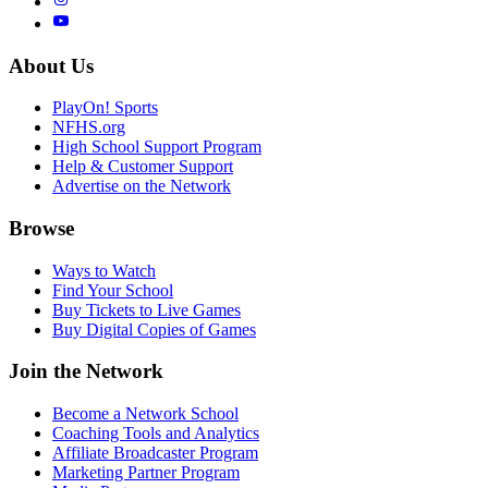
About Us
PlayOn! Sports
NFHS.org
High School Support Program
Help & Customer Support
Advertise on the Network
Browse
Ways to Watch
Find Your School
Buy Tickets to Live Games
Buy Digital Copies of Games
Join the Network
Become a Network School
Coaching Tools and Analytics
Affiliate Broadcaster Program
Marketing Partner Program