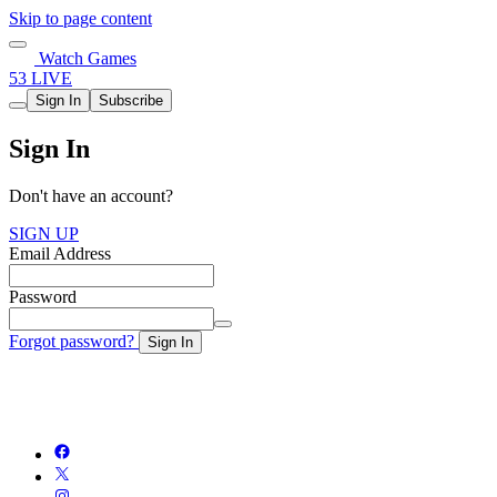
Skip to page content
Watch Games
53 LIVE
Sign In
Subscribe
Sign In
Don't have an account?
SIGN UP
Email Address
Password
Forgot password?
Sign In