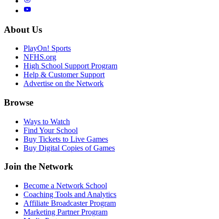
About Us
PlayOn! Sports
NFHS.org
High School Support Program
Help & Customer Support
Advertise on the Network
Browse
Ways to Watch
Find Your School
Buy Tickets to Live Games
Buy Digital Copies of Games
Join the Network
Become a Network School
Coaching Tools and Analytics
Affiliate Broadcaster Program
Marketing Partner Program