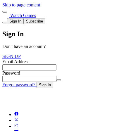
Skip to page content
Watch Games
Sign In
Subscribe
Sign In
Don't have an account?
SIGN UP
Email Address
Password
Forgot password?
Sign In