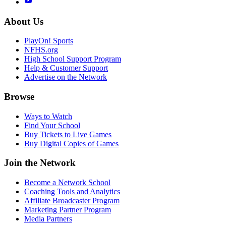
About Us
PlayOn! Sports
NFHS.org
High School Support Program
Help & Customer Support
Advertise on the Network
Browse
Ways to Watch
Find Your School
Buy Tickets to Live Games
Buy Digital Copies of Games
Join the Network
Become a Network School
Coaching Tools and Analytics
Affiliate Broadcaster Program
Marketing Partner Program
Media Partners