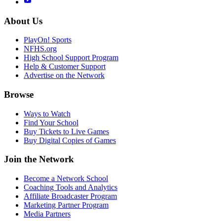
About Us
PlayOn! Sports
NFHS.org
High School Support Program
Help & Customer Support
Advertise on the Network
Browse
Ways to Watch
Find Your School
Buy Tickets to Live Games
Buy Digital Copies of Games
Join the Network
Become a Network School
Coaching Tools and Analytics
Affiliate Broadcaster Program
Marketing Partner Program
Media Partners