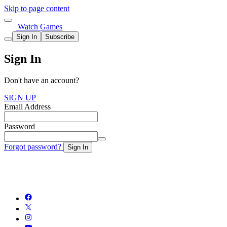
Skip to page content
Watch Games
Sign In
Subscribe
Sign In
Don't have an account?
SIGN UP
Email Address
Password
Forgot password?
Sign In