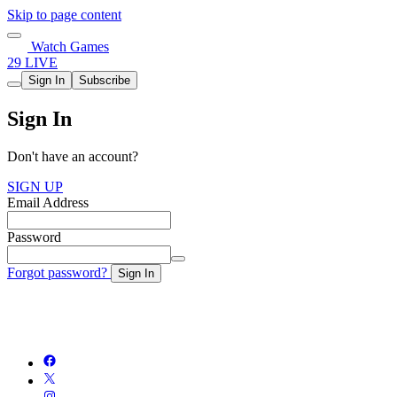
Skip to page content
Watch Games
29 LIVE
Sign In
Subscribe
Sign In
Don't have an account?
SIGN UP
Email Address
Password
Forgot password?
Sign In