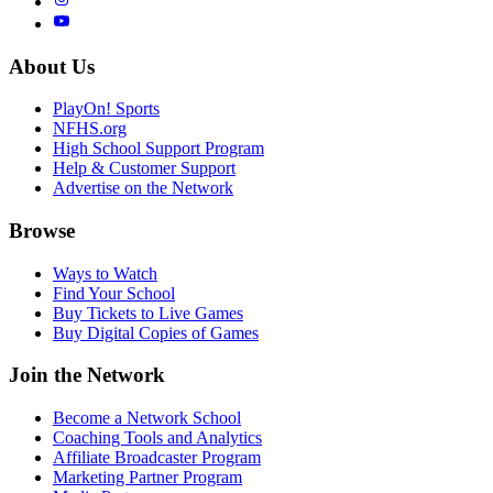
About Us
PlayOn! Sports
NFHS.org
High School Support Program
Help & Customer Support
Advertise on the Network
Browse
Ways to Watch
Find Your School
Buy Tickets to Live Games
Buy Digital Copies of Games
Join the Network
Become a Network School
Coaching Tools and Analytics
Affiliate Broadcaster Program
Marketing Partner Program