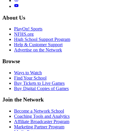
About Us
PlayOn! Sports
NFHS.org
High School Support Program
Help & Customer Support
Advertise on the Network
Browse
Ways to Watch
Find Your School
Buy Tickets to Live Games
Buy Digital Copies of Games
Join the Network
Become a Network School
Coaching Tools and Analytics
Affiliate Broadcaster Program
Marketing Partner Program