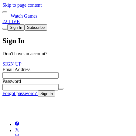
Skip to page content
Watch Games
22 LIVE
Sign In
Subscribe
Sign In
Don't have an account?
SIGN UP
Email Address
Password
Forgot password?
Sign In