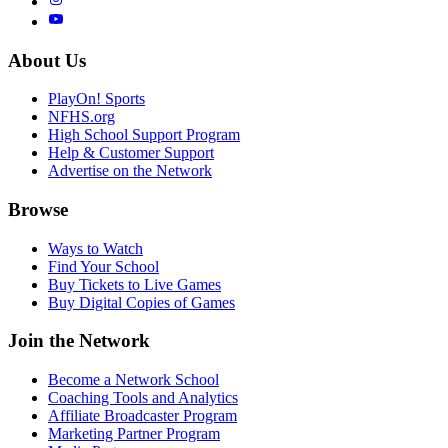
About Us
PlayOn! Sports
NFHS.org
High School Support Program
Help & Customer Support
Advertise on the Network
Browse
Ways to Watch
Find Your School
Buy Tickets to Live Games
Buy Digital Copies of Games
Join the Network
Become a Network School
Coaching Tools and Analytics
Affiliate Broadcaster Program
Marketing Partner Program