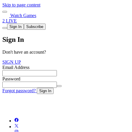
Skip to page content
Watch Games
2 LIVE
Sign In
Subscribe
Sign In
Don't have an account?
SIGN UP
Email Address
Password
Forgot password?
Sign In