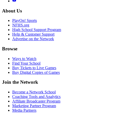
About Us
PlayOn! Sports
NFHS.org
High School Support Program
Help & Customer Support
Advertise on the Network
Browse
Ways to Watch
Find Your School
Buy Tickets to Live Games
Buy Digital Copies of Games
Join the Network
Become a Network School
Coaching Tools and Analytics
Affiliate Broadcaster Program
Marketing Partner Program
Media Partners