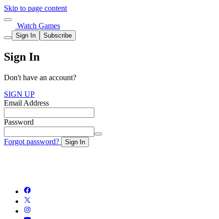
Skip to page content
Watch Games
Sign In
Subscribe
Sign In
Don't have an account?
SIGN UP
Email Address
Password
Forgot password?
Sign In