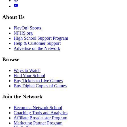
About Us
PlayOn! Sports
NFHS.org
High School Support Program
Help & Customer Support
Advertise on the Network
Browse
Ways to Watch
Find Your School
Buy Tickets to Live Games
Buy Digital Copies of Games
Join the Network
Become a Network School
Coaching Tools and Analytics
Affiliate Broadcaster Program
Marketing Partner Program