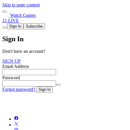
Skip to page content
Watch Games
21 LIVE
Sign In
Subscribe
Sign In
Don't have an account?
SIGN UP
Email Address
Password
Forgot password?
Sign In