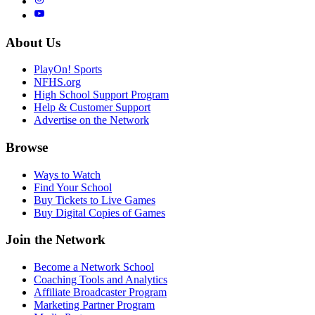
About Us
PlayOn! Sports
NFHS.org
High School Support Program
Help & Customer Support
Advertise on the Network
Browse
Ways to Watch
Find Your School
Buy Tickets to Live Games
Buy Digital Copies of Games
Join the Network
Become a Network School
Coaching Tools and Analytics
Affiliate Broadcaster Program
Marketing Partner Program