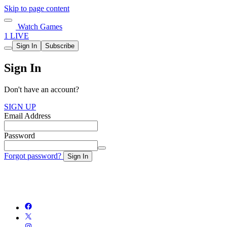
Skip to page content
Watch Games
1 LIVE
Sign In
Subscribe
Sign In
Don't have an account?
SIGN UP
Email Address
Password
Forgot password?
Sign In