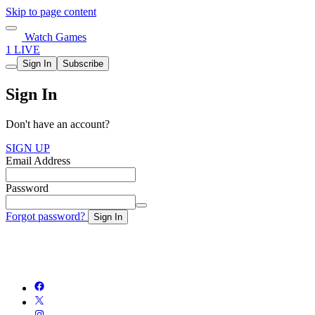
Skip to page content
Watch Games
1 LIVE
Sign In
Subscribe
Sign In
Don't have an account?
SIGN UP
Email Address
Password
Forgot password?
Sign In