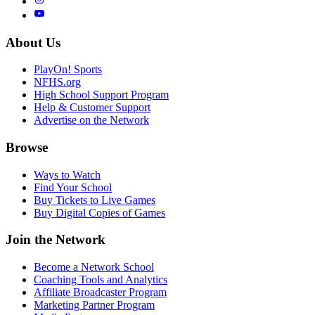
About Us
PlayOn! Sports
NFHS.org
High School Support Program
Help & Customer Support
Advertise on the Network
Browse
Ways to Watch
Find Your School
Buy Tickets to Live Games
Buy Digital Copies of Games
Join the Network
Become a Network School
Coaching Tools and Analytics
Affiliate Broadcaster Program
Marketing Partner Program