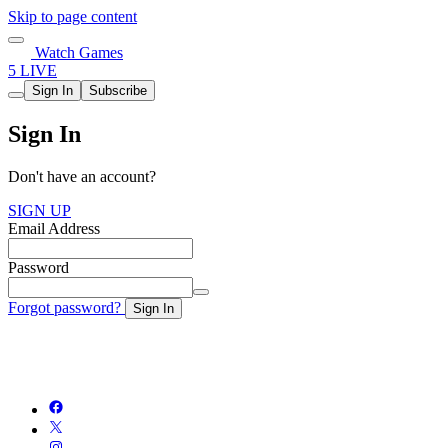
Skip to page content
Watch Games
5 LIVE
Sign In
Subscribe
Sign In
Don't have an account?
SIGN UP
Email Address
Password
Forgot password?
Sign In