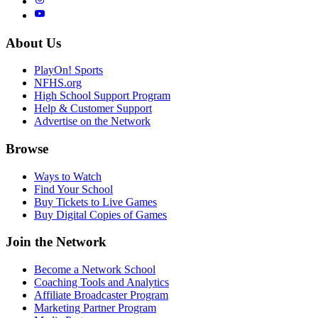
About Us
PlayOn! Sports
NFHS.org
High School Support Program
Help & Customer Support
Advertise on the Network
Browse
Ways to Watch
Find Your School
Buy Tickets to Live Games
Buy Digital Copies of Games
Join the Network
Become a Network School
Coaching Tools and Analytics
Affiliate Broadcaster Program
Marketing Partner Program