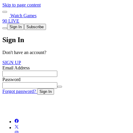
Skip to page content
Watch Games
90 LIVE
Sign In
Subscribe
Sign In
Don't have an account?
SIGN UP
Email Address
Password
Forgot password?
Sign In