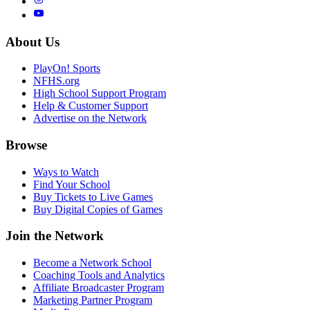
About Us
PlayOn! Sports
NFHS.org
High School Support Program
Help & Customer Support
Advertise on the Network
Browse
Ways to Watch
Find Your School
Buy Tickets to Live Games
Buy Digital Copies of Games
Join the Network
Become a Network School
Coaching Tools and Analytics
Affiliate Broadcaster Program
Marketing Partner Program