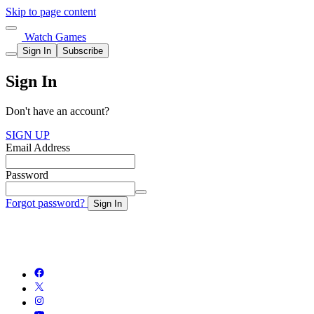
Skip to page content
Watch Games
Sign In
Subscribe
Sign In
Don't have an account?
SIGN UP
Email Address
Password
Forgot password?
Sign In