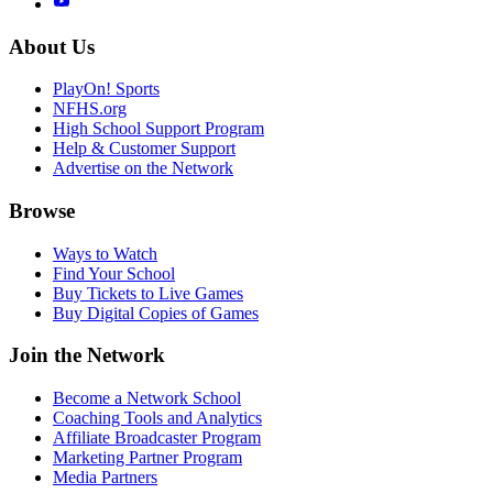
About Us
PlayOn! Sports
NFHS.org
High School Support Program
Help & Customer Support
Advertise on the Network
Browse
Ways to Watch
Find Your School
Buy Tickets to Live Games
Buy Digital Copies of Games
Join the Network
Become a Network School
Coaching Tools and Analytics
Affiliate Broadcaster Program
Marketing Partner Program
Media Partners