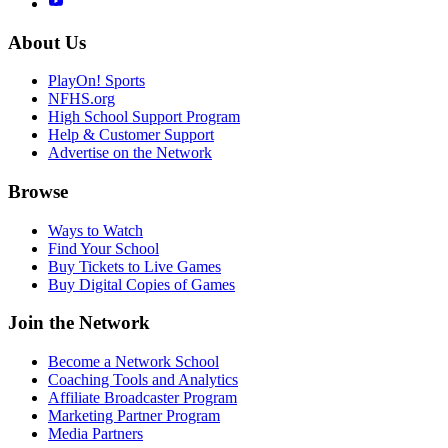
About Us
PlayOn! Sports
NFHS.org
High School Support Program
Help & Customer Support
Advertise on the Network
Browse
Ways to Watch
Find Your School
Buy Tickets to Live Games
Buy Digital Copies of Games
Join the Network
Become a Network School
Coaching Tools and Analytics
Affiliate Broadcaster Program
Marketing Partner Program
Media Partners