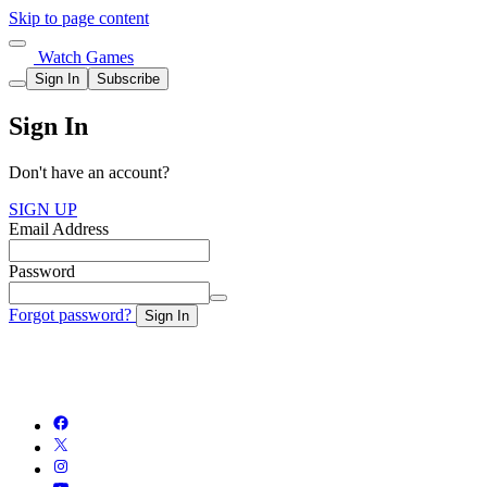
Skip to page content
Watch Games
Sign In
Subscribe
Sign In
Don't have an account?
SIGN UP
Email Address
Password
Forgot password?
Sign In