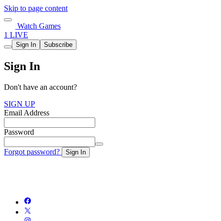
Skip to page content
Watch Games
1 LIVE
Sign In
Subscribe
Sign In
Don't have an account?
SIGN UP
Email Address
Password
Forgot password?
Sign In