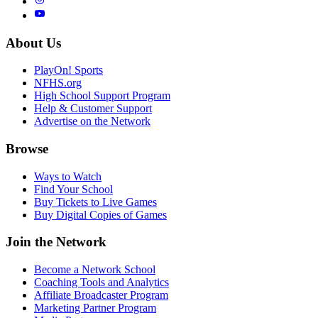
About Us
PlayOn! Sports
NFHS.org
High School Support Program
Help & Customer Support
Advertise on the Network
Browse
Ways to Watch
Find Your School
Buy Tickets to Live Games
Buy Digital Copies of Games
Join the Network
Become a Network School
Coaching Tools and Analytics
Affiliate Broadcaster Program
Marketing Partner Program