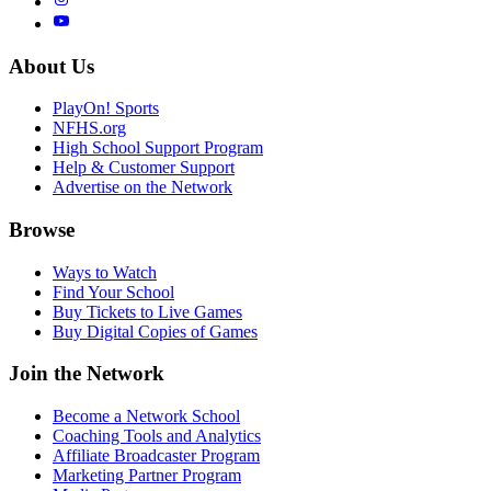
About Us
PlayOn! Sports
NFHS.org
High School Support Program
Help & Customer Support
Advertise on the Network
Browse
Ways to Watch
Find Your School
Buy Tickets to Live Games
Buy Digital Copies of Games
Join the Network
Become a Network School
Coaching Tools and Analytics
Affiliate Broadcaster Program
Marketing Partner Program