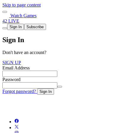
Skip to page content
Watch Games
42 LIVE
Sign In
Subscribe
Sign In
Don't have an account?
SIGN UP
Email Address
Password
Forgot password?
Sign In