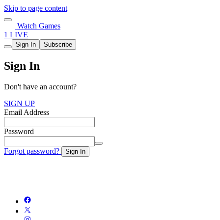
Skip to page content
Watch Games
1 LIVE
Sign In
Subscribe
Sign In
Don't have an account?
SIGN UP
Email Address
Password
Forgot password?
Sign In