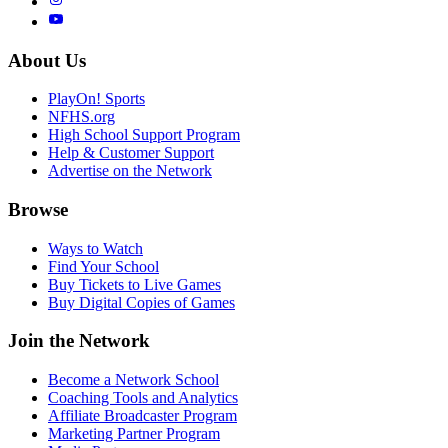
About Us
PlayOn! Sports
NFHS.org
High School Support Program
Help & Customer Support
Advertise on the Network
Browse
Ways to Watch
Find Your School
Buy Tickets to Live Games
Buy Digital Copies of Games
Join the Network
Become a Network School
Coaching Tools and Analytics
Affiliate Broadcaster Program
Marketing Partner Program