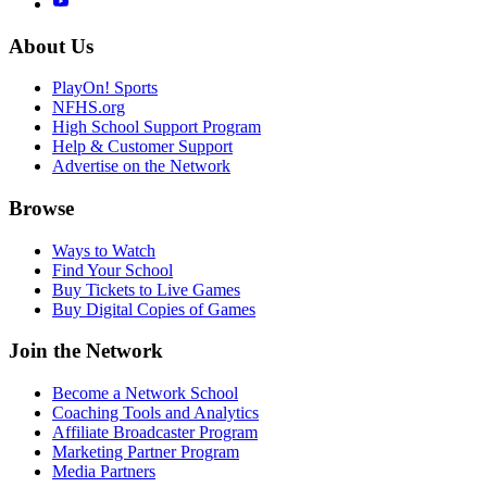
About Us
PlayOn! Sports
NFHS.org
High School Support Program
Help & Customer Support
Advertise on the Network
Browse
Ways to Watch
Find Your School
Buy Tickets to Live Games
Buy Digital Copies of Games
Join the Network
Become a Network School
Coaching Tools and Analytics
Affiliate Broadcaster Program
Marketing Partner Program
Media Partners