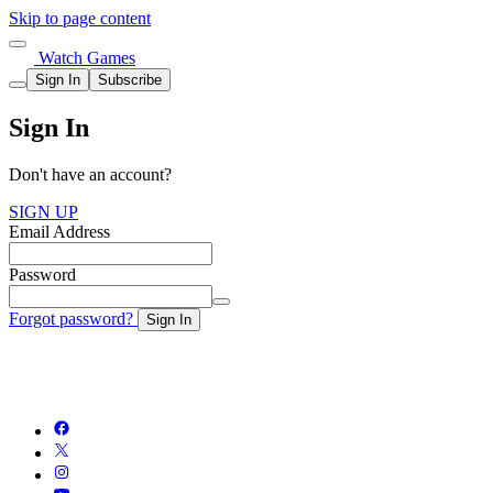
Skip to page content
Watch Games
Sign In
Subscribe
Sign In
Don't have an account?
SIGN UP
Email Address
Password
Forgot password?
Sign In