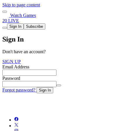
Skip to page content
Watch Games
20 LIVE
Sign In
Subscribe
Sign In
Don't have an account?
SIGN UP
Email Address
Password
Forgot password?
Sign In