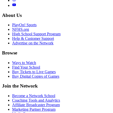
About Us
PlayOn! Sports
NFHS.org
High School Support Program
Help & Customer Support
Advertise on the Network
Browse
Ways to Watch
Find Your School
Buy Tickets to Live Games
Buy Digital Copies of Games
Join the Network
Become a Network School
Coaching Tools and Analytics
Affiliate Broadcaster Program
Marketing Partner Program