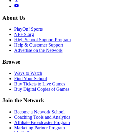
About Us
PlayOn! Sports
NFHS.org
High School Support Program
Help & Customer Support
Advertise on the Network
Browse
Ways to Watch
Find Your School
Buy Tickets to Live Games
Buy Digital Copies of Games
Join the Network
Become a Network School
Coaching Tools and Analytics
Affiliate Broadcaster Program
Marketing Partner Program