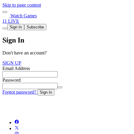
Skip to page content
Watch Games
11 LIVE
Sign In
Subscribe
Sign In
Don't have an account?
SIGN UP
Email Address
Password
Forgot password?
Sign In